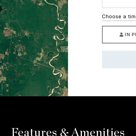
Choose a tim
IN 
Features & Amenities