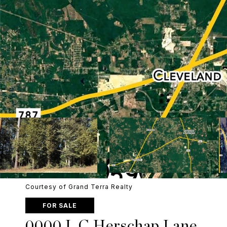
Courtesy of Grand Terra Realty
FOR SALE
0000 L C Herschap Lane