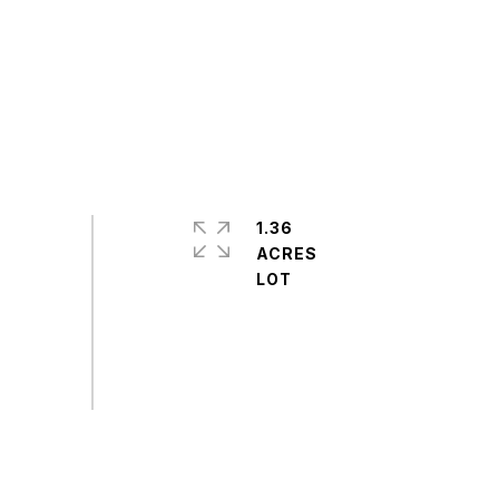
1.36
ACRES