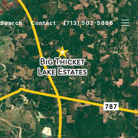
Search
Contact
(713) 502-5866