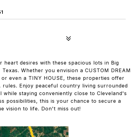
51
 heart desires with these spacious lots in Big
and, Texas. Whether you envision a CUSTOM DREAM
 even a TINY HOUSE, these properties offer
A rules. Enjoy peaceful country living surrounded
all while staying conveniently close to Cleveland's
s possibilities, this is your chance to secure a
 vision to life. Don't miss out!