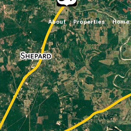
About
Properties
Home 