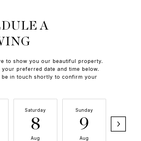
DULE A
WING
e to show you our beautiful property.
t your preferred date and time below.
 be in touch shortly to confirm your
Saturday
Sunday
Monda
8
9
1
Aug
Aug
Aug