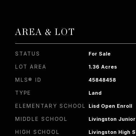
AREA & LOT
STATUS
For Sale
LOT AREA
1.36
Acres
MLS® ID
45848458
TYPE
Land
ELEMENTARY SCHOOL
Lisd Open Enroll
MIDDLE SCHOOL
Livingston Junior
HIGH SCHOOL
Livingston High 