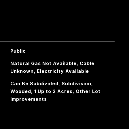
Public
Natural Gas Not Available, Cable
Unknown, Electricity Available
Can Be Subdivided, Subdivision,
Wooded, 1 Up to 2 Acres, Other Lot
Improvements