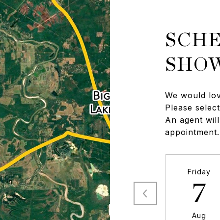
SCHE
SHO
We would lov
Please selec
An agent will
appointment.
Friday
7
Aug