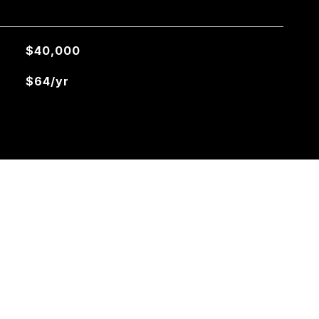
$40,000
$64/yr