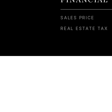
FINANCIAL
SALES PRICE
REAL ESTATE TAX