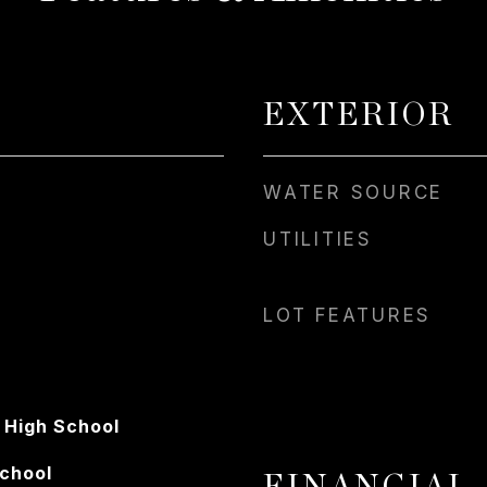
EXTERIOR
WATER SOURCE
UTILITIES
LOT FEATURES
 High School
School