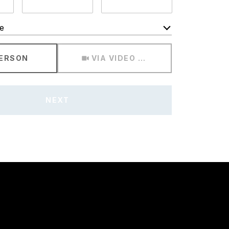
e
Meeting Type
PERSON
VIA VIDEO CHAT
NEXT