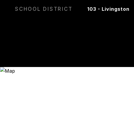
SCHOOL DISTRICT
103 - Livingston