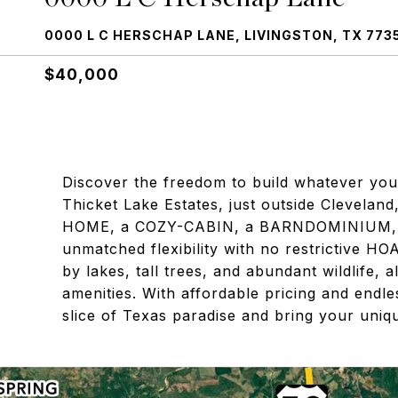
0000 L C HERSCHAP LANE, LIVINGSTON, TX 773
$40,000
Discover the freedom to build whatever your
Thicket Lake Estates, just outside Clevel
HOME, a COZY-CABIN, a BARNDOMINIUM, or
unmatched flexibility with no restrictive HO
by lakes, tall trees, and abundant wildlife, 
amenities. With affordable pricing and endles
slice of Texas paradise and bring your unique