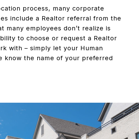
ocation process, many corporate
s include a Realtor referral from the
 many employees don’t realize is
bility to choose or request a Realtor
rk with – simply let your Human
e know the name of your preferred