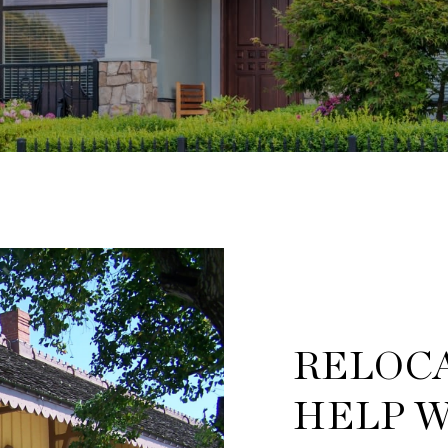
RELOCA
HELP W