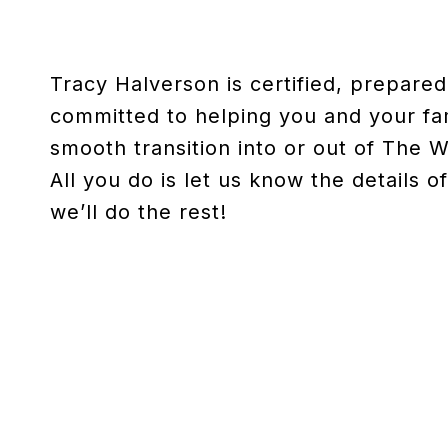
Tracy Halverson is certified, prepare
committed to helping you and your fa
smooth transition into or out of The 
All you do is let us know the details 
we’ll do the rest!