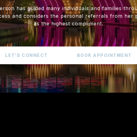
erson has guided many individuals and families throu
cess and considers the personal referrals from her p
as the highest compliment.
LET'S CONNECT
BOOK APPOINTMENT