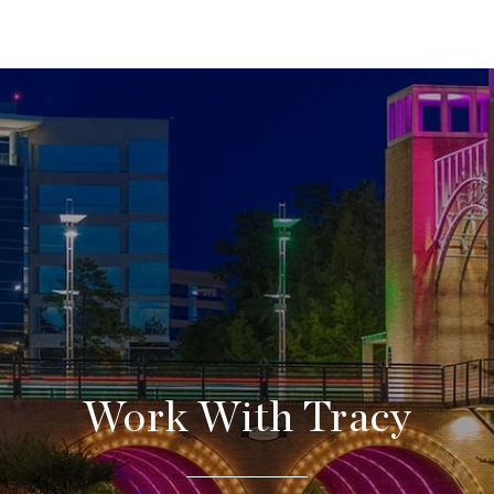
Work With Tracy