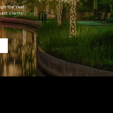
gh the real
ast clients