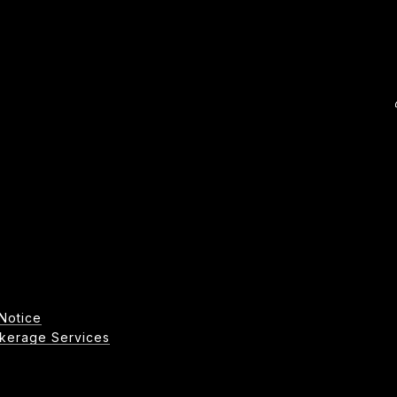
Notice
age Services​​​​​