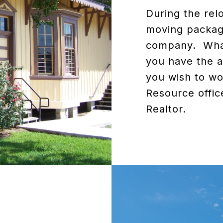
During the rel
moving package
company. What
you have the a
you wish to wo
Resource offic
Realtor.