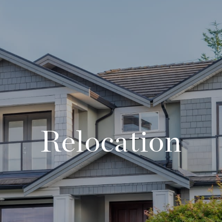
Relocation