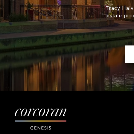
Tracy Halv
estate pro