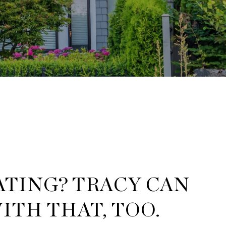
TING? TRACY CAN
ITH THAT, TOO.