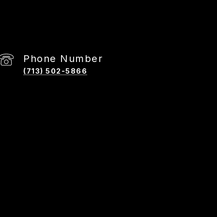
Phone Number
(713) 502-5866