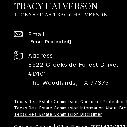
TRACY HALVERSON
Email
[email Protected]
Address
8522 Creekside Forest Drive,
#D101
The Woodlands, TX 77375
Texas Real Estate Commission Consumer Protection 
Texas Real Estate Commission Information About Broker
​​​​​​​Texas Real Estate Commission Disclaimer
Corcoran Genesis | Office Number:
(832) 437-1822