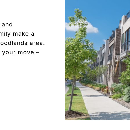
d and
mily make a
Woodlands area.
of your move –