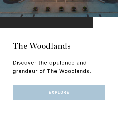
The Woodlands
Discover the opulence and
grandeur of The Woodlands.
EXPLORE