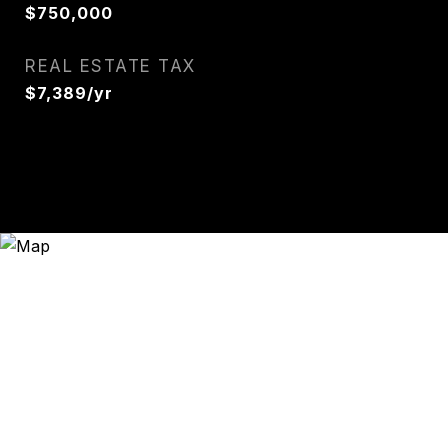
$750,000
REAL ESTATE TAX
$7,389/yr