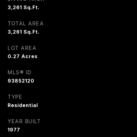
3,261
Sq.Ft.
TOTAL AREA
3,261
Sq.Ft.
LOT AREA
0.27
Acres
MLS® ID
93852120
TYPE
Residential
YEAR BUILT
1977