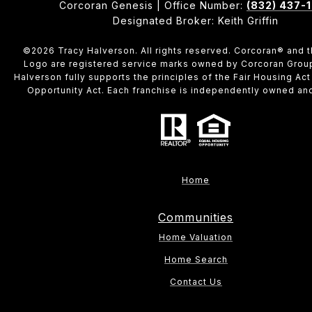
Corcoran Genesis | Office Number:
(832) 437-
Designated Broker: Keith Griffin
©
2026
Tracy Halverson. All rights reserved. Corcoran® and 
Logo are registered service marks owned by Corcoran Grou
Halverson fully supports the principles of the Fair Housing Act
Opportunity Act. Each franchise is independently owned an
Home
Communities
Home Valuation
Home Search
Contact Us