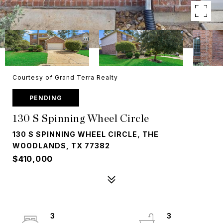
Courtesy of Grand Terra Realty
PENDING
130 S Spinning Wheel Circle
130 S SPINNING WHEEL CIRCLE, THE
WOODLANDS, TX 77382
$410,000
3
3