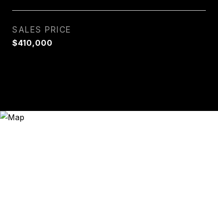
SALES PRICE
$410,000