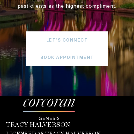
past clients as the highest compliment.
LET'S CONNECT
BOOK APPOINTMENT
TRACY HALVERSON