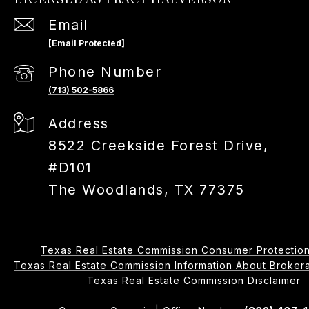
Email
[email Protected]
Phone Number
(713) 502-5866
Address
8522 Creekside Forest Drive,
#D101
The Woodlands, TX 77375
Texas Real Estate Commission Consumer Protection
Texas Real Estate Commission Information About Brokerage 
​​​​​​​Texas Real Estate Commission Disclaimer