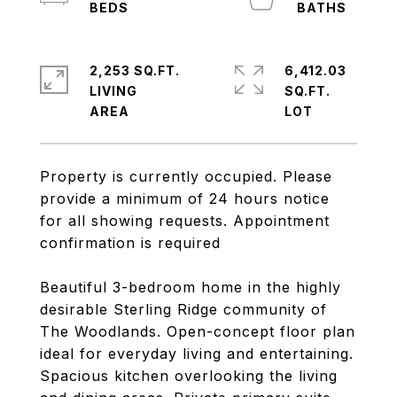
2,253 SQ.FT.
6,412.03
LIVING
SQ.FT.
Property is currently occupied. Please
provide a minimum of 24 hours notice
for all showing requests. Appointment
confirmation is required
Beautiful 3-bedroom home in the highly
desirable Sterling Ridge community of
The Woodlands. Open-concept floor plan
ideal for everyday living and entertaining.
Spacious kitchen overlooking the living