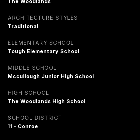
The Woodlands
ARCHITECTURE STYLES
Traditional
ELEMENTARY SCHOOL
Tough Elementary School
MIDDLE SCHOOL
Mccullough Junior High School
HIGH SCHOOL
The Woodlands High School
SCHOOL DISTRICT
11 - Conroe