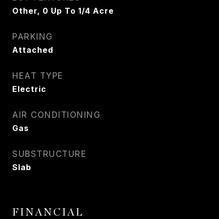
Other, 0 Up To 1/4 Acre
PARKING
Attached
HEAT TYPE
Electric
AIR CONDITIONING
Gas
SUBSTRUCTURE
Slab
FINANCIAL