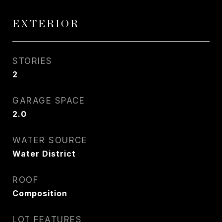
EXTERIOR
STORIES
2
GARAGE SPACE
2.0
WATER SOURCE
Water District
ROOF
Composition
LOT FEATURES