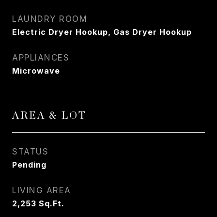
LAUNDRY ROOM
Electric Dryer Hookup, Gas Dryer Hookup
APPLIANCES
Microwave
AREA & LOT
STATUS
Pending
LIVING AREA
2,253
Sq.Ft.