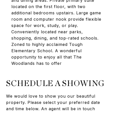
and dining areas. Private primary suite
located on the first floor, with two
additional bedrooms upstairs. Large game
room and computer nook provide flexible
space for work, study, or play.
Conveniently located near parks,
shopping, dining, and top-rated schools.
Zoned to highly acclaimed Tough
Elementary School. A wonderful
opportunity to enjoy all that The
Woodlands has to offer
SCHEDULE A SHOWING
We would love to show you our beautiful
property. Please select your preferred date
and time below. An agent will be in touch