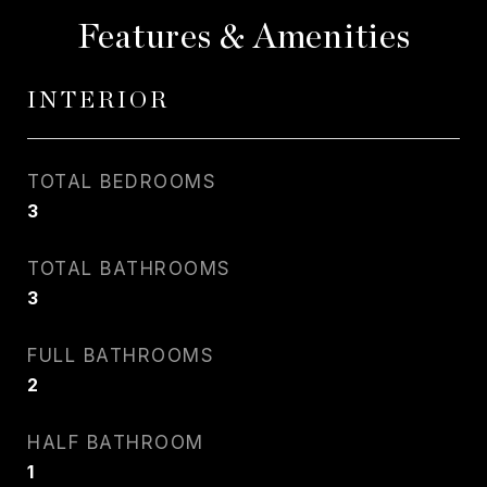
Features & Amenities
INTERIOR
TOTAL BEDROOMS
3
TOTAL BATHROOMS
3
FULL BATHROOMS
2
HALF BATHROOM
1