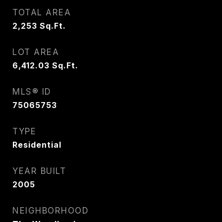
TOTAL AREA
2,253
Sq.Ft.
LOT AREA
6,412.03
Sq.Ft.
MLS® ID
75065753
TYPE
Residential
YEAR BUILT
2005
NEIGHBORHOOD