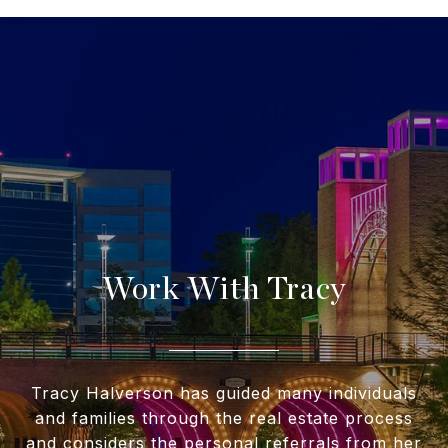
Work With Tracy
Tracy Halverson has guided many individuals
and families through the real estate process
and considers the personal referrals from her