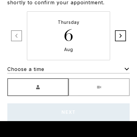
shortly to confirm your appointment.
Thursday
6
Aug
Choose a time
Meeting Type
NEXT