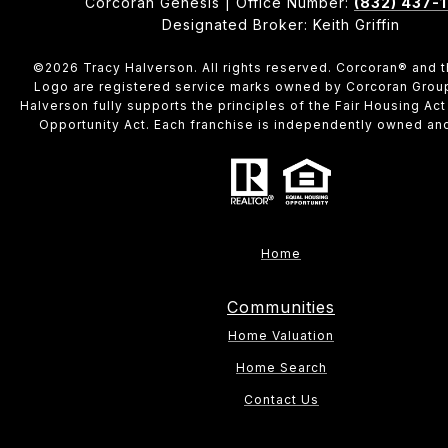
Corcoran Genesis | Office Number:
(832) 437-
Designated Broker: Keith Griffin
©
2026
Tracy Halverson. All rights reserved. Corcoran® and 
Logo are registered service marks owned by Corcoran Grou
Halverson fully supports the principles of the Fair Housing Act
Opportunity Act. Each franchise is independently owned an
Home
Communities
Home Valuation
Home Search
Contact Us