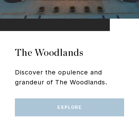
The Woodlands
Discover the opulence and
grandeur of The Woodlands.
EXPLORE