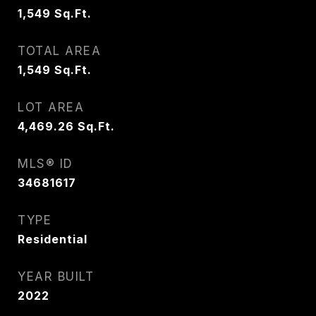
1,549
Sq.Ft.
TOTAL AREA
1,549
Sq.Ft.
LOT AREA
4,469.26
Sq.Ft.
MLS® ID
34681617
TYPE
Residential
YEAR BUILT
2022