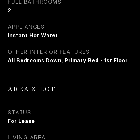
FULL BATHROOMS
2
APPLIANCES
Instant Hot Water
OTHER INTERIOR FEATURES
All Bedrooms Down, Primary Bed - 1st Floor
AREA & LOT
STATUS
For Lease
LIVING AREA