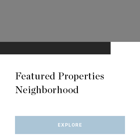
Featured Properties
Neighborhood
EXPLORE