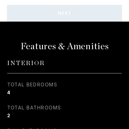
NEXT
Features & Amenities
INTERIOR
TOTAL BEDROOMS
4
TOTAL BATHROOMS
2