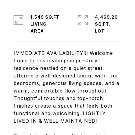
1,549 SQ.FT.
4,469.26
LIVING
SQ.FT.
IMMEDIATE AVAILABILITY!!! Welcome
home to this inviting single-story
residence nestled on a quiet street,
offering a well-designed layout with four
bedrooms, generous living spaces, and a
warm, comfortable flow throughout.
Thoughtful touches and top-notch
finishes create a space that feels both
functional and welcoming. LIGHTLY
LIVED IN & WELL MAINTAINED!