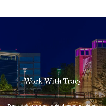
Work With Tracy
Tracy Halverson has guided many individuals