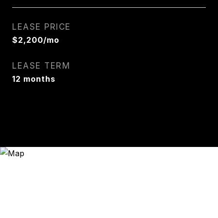
LEASE PRICE
$2,200/mo
LEASE TERM
12 months