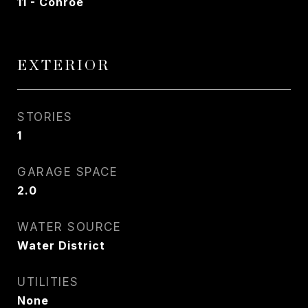
11 - Conroe
EXTERIOR
STORIES
1
GARAGE SPACE
2.0
WATER SOURCE
Water District
UTILITIES
None