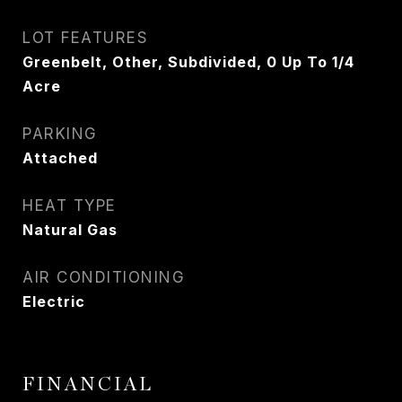
LOT FEATURES
Greenbelt, Other, Subdivided, 0 Up To 1/4
Acre
PARKING
Attached
HEAT TYPE
Natural Gas
AIR CONDITIONING
Electric
FINANCIAL