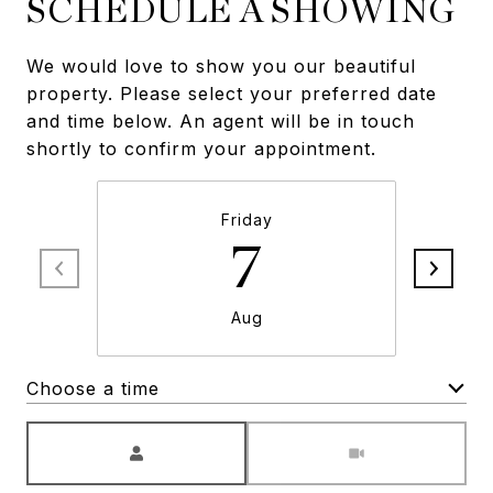
SCHEDULE A SHOWING
We would love to show you our beautiful
property. Please select your preferred date
and time below. An agent will be in touch
shortly to confirm your appointment.
Friday
7
Aug
Choose a time
Meeting Type