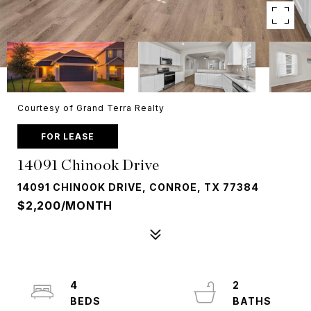
Courtesy of Grand Terra Realty
FOR LEASE
14091 Chinook Drive
14091 CHINOOK DRIVE, CONROE, TX 77384
$2,200/MONTH
4
2