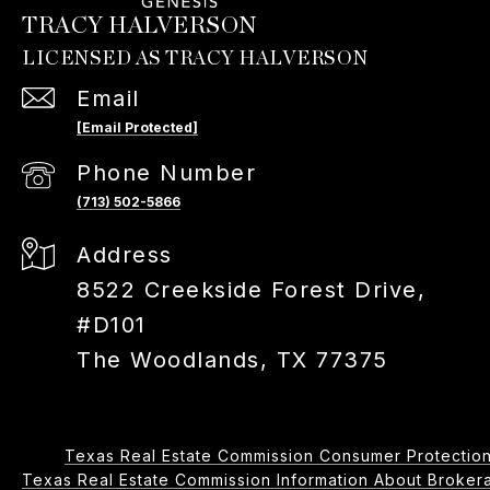
TRACY HALVERSON
Email
[email Protected]
Phone Number
(713) 502-5866
Address
8522 Creekside Forest Drive,
#D101
The Woodlands, TX 77375
Texas Real Estate Commission Consumer Protection
Texas Real Estate Commission Information About Brokerage 