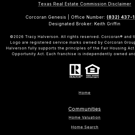
​​​​​​​Texas Real Estate Commission Disclaimer
Corcoran Genesis | Office Number:
(832) 437-
Designated Broker: Keith Griffin
©
2026
Tracy Halverson. All rights reserved. Corcoran® and 
Logo are registered service marks owned by Corcoran Grou
Halverson fully supports the principles of the Fair Housing Act
Opportunity Act. Each franchise is independently owned an
Home
Communities
Home Valuation
Home Search