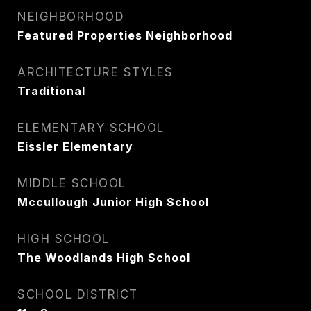
NEIGHBORHOOD
Featured Properties Neighborhood
ARCHITECTURE STYLES
Traditional
ELEMENTARY SCHOOL
Eissler Elementary
MIDDLE SCHOOL
Mccullough Junior High School
HIGH SCHOOL
The Woodlands High School
SCHOOL DISTRICT