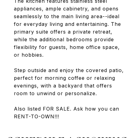
The kitchen features stainless steel
appliances, ample cabinetry, and opens
seamlessly to the main living area--ideal
for everyday living and entertaining. The
primary suite offers a private retreat,
while the additional bedrooms provide
flexibility for guests, home office space,
or hobbies.
Step outside and enjoy the covered patio,
perfect for morning coffee or relaxing
evenings, with a backyard that offers
room to unwind or personalize.
Also listed FOR SALE. Ask how you can
RENT-TO-OWN!!!