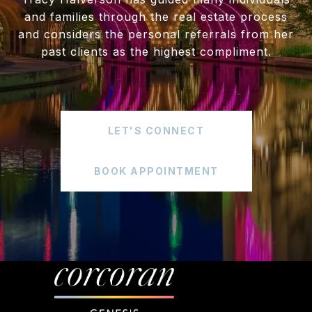
and families through the real estate process
and considers the personal referrals from her
past clients as the highest compliment.
LET'S CONNECT
BOOK APPOINTMENT