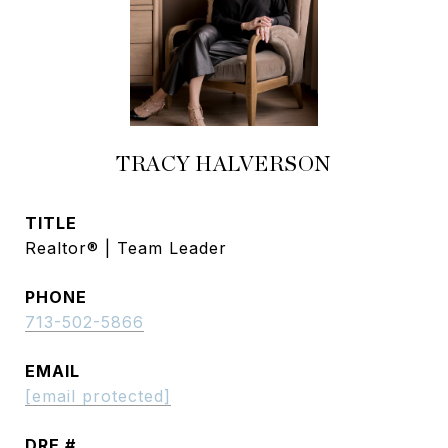
TRACY HALVERSON
TITLE
Realtor® | Team Leader
PHONE
713-502-5866
EMAIL
[email protected]
DRE #