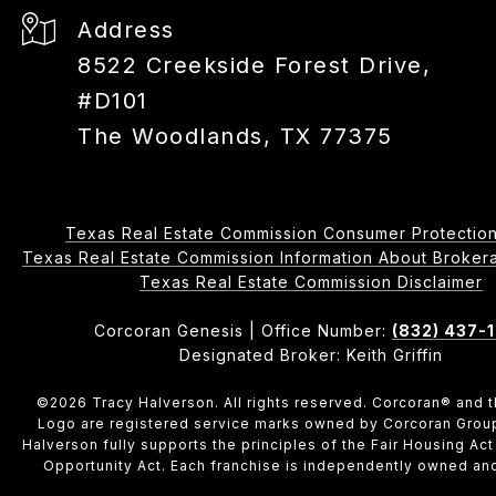
Address
8522 Creekside Forest Drive,
#D101
The Woodlands, TX 77375
Texas Real Estate Commission Consumer Protection
Texas Real Estate Commission Information About Brokerage 
​​​​​​​Texas Real Estate Commission Disclaimer
Corcoran Genesis | Office Number:
(832) 437-
Designated Broker: Keith Griffin
©
2026
Tracy Halverson. All rights reserved. Corcoran® and 
Logo are registered service marks owned by Corcoran Grou
Halverson fully supports the principles of the Fair Housing Act
Opportunity Act. Each franchise is independently owned an