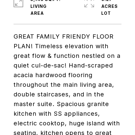
LIVING
ACRES
GREAT FAMILY FRIENDY FLOOR
PLAN! Timeless elevation with
great flow & function nestled on a
quiet cul-de-sac! Hand-scraped
acacia hardwood flooring
throughout the main living area,
double staircases, and in the
master suite. Spacious granite
kitchen with SS appliances,
electric cooktop, huge island with
seating, kitchen opens to great