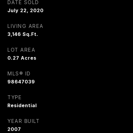
DATE SOLD
July 22, 2020
LIVING AREA
3,146
Sq.Ft.
LOT AREA
0.27
Acres
MLS® ID
98647039
TYPE
Residential
YEAR BUILT
2007