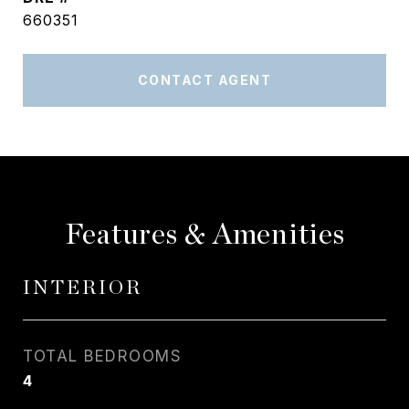
660351
CONTACT AGENT
Features & Amenities
INTERIOR
TOTAL BEDROOMS
4