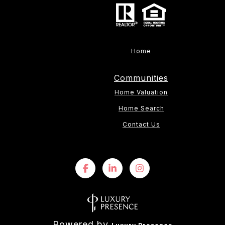
Home
Communities
Home Valuation
Home Search
Contact Us
Powered by