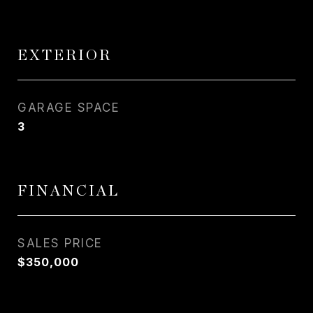
EXTERIOR
GARAGE SPACE
3
FINANCIAL
SALES PRICE
$350,000