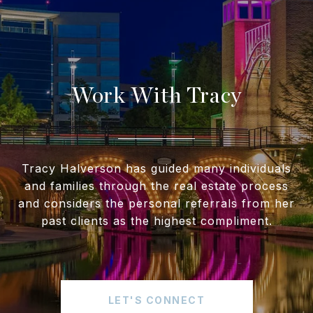
Work With Tracy
Tracy Halverson has guided many individuals
and families through the real estate process
and considers the personal referrals from her
past clients as the highest compliment.
LET'S CONNECT