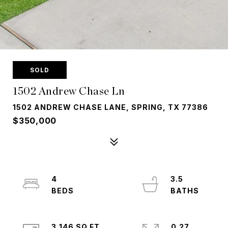
SOLD
1502 Andrew Chase Ln
1502 ANDREW CHASE LANE, SPRING, TX 77386
$350,000
4
3.5
3,146 SQ.FT.
0.27