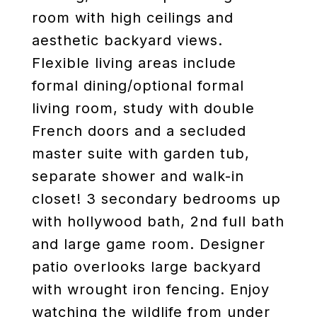
room with high ceilings and
aesthetic backyard views.
Flexible living areas include
formal dining/optional formal
living room, study with double
French doors and a secluded
master suite with garden tub,
separate shower and walk-in
closet! 3 secondary bedrooms up
with hollywood bath, 2nd full bath
and large game room. Designer
patio overlooks large backyard
with wrought iron fencing. Enjoy
watching the wildlife from under