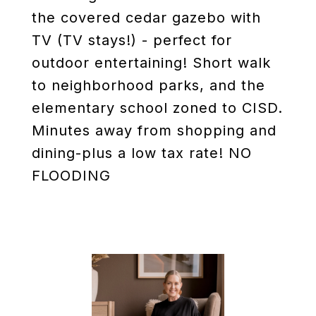
the covered cedar gazebo with
TV (TV stays!) - perfect for
outdoor entertaining! Short walk
to neighborhood parks, and the
elementary school zoned to CISD.
Minutes away from shopping and
dining-plus a low tax rate! NO
FLOODING