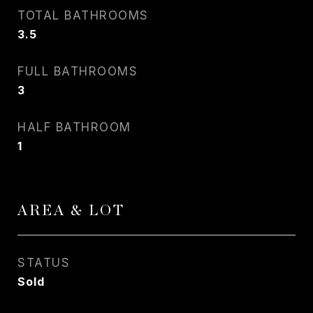
TOTAL BATHROOMS
3.5
FULL BATHROOMS
3
HALF BATHROOM
1
AREA & LOT
STATUS
Sold