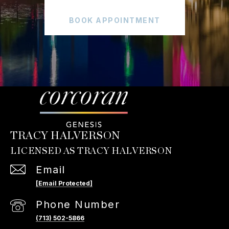
BOOK APPOINTMENT
TRACY HALVERSON
Email
[email Protected]
Phone Number
(713) 502-5866