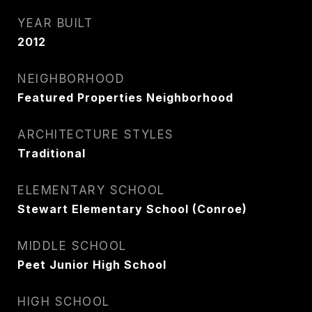
YEAR BUILT
2012
NEIGHBORHOOD
Featured Properties Neighborhood
ARCHITECTURE STYLES
Traditional
ELEMENTARY SCHOOL
Stewart Elementary School (Conroe)
MIDDLE SCHOOL
Peet Junior High School
HIGH SCHOOL