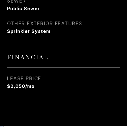
SEWER
Public Sewer
OTHER EXTERIOR FEATURES
Sprinkler System
FINANCIAL
LEASE PRICE
$2,050/mo