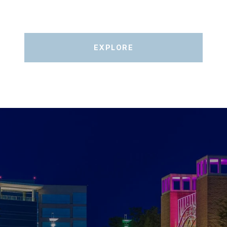
EXPLORE