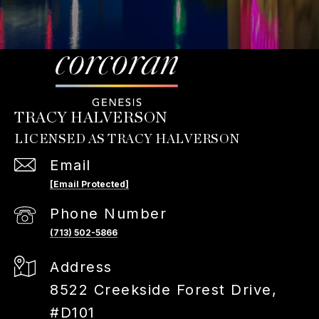
TRACY HALVERSON
Email
[email Protected]
Phone Number
(713) 502-5866
Address
8522 Creekside Forest Drive,
#D101