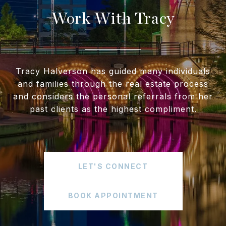
Work With Tracy
Tracy Halverson has guided many individuals
and families through the real estate process
and considers the personal referrals from her
past clients as the highest compliment.
LET'S CONNECT
BOOK APPOINTMENT