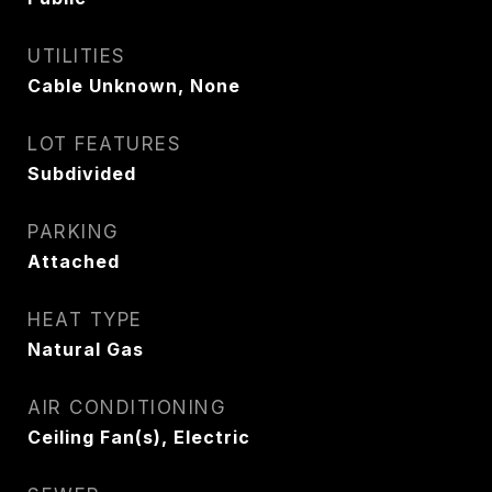
UTILITIES
Cable Unknown, None
LOT FEATURES
Subdivided
PARKING
Attached
HEAT TYPE
Natural Gas
AIR CONDITIONING
Ceiling Fan(s), Electric