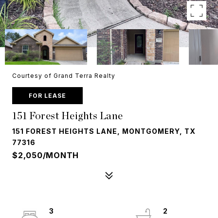
Courtesy of Grand Terra Realty
FOR LEASE
151 Forest Heights Lane
151 FOREST HEIGHTS LANE, MONTGOMERY, TX
77316
$2,050/MONTH
3
2