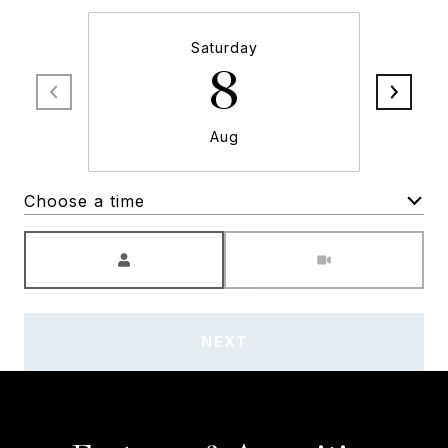
Saturday
8
Aug
Choose a time
Meeting Type
NEXT