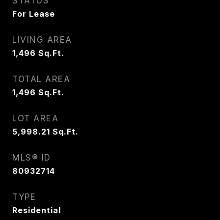
STATUS
For Lease
LIVING AREA
1,496
Sq.Ft.
TOTAL AREA
1,496
Sq.Ft.
LOT AREA
5,998.21
Sq.Ft.
MLS® ID
80932714
TYPE
Residential