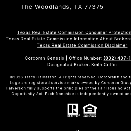
The Woodlands, TX 77375
Texas Real Estate Commission Consumer Protection
Texas Real Estate Commission Information About Brokerage 
​​​​​​​Texas Real Estate Commission Disclaimer
Corcoran Genesis | Office Number:
(832) 437-
Designated Broker: Keith Griffin
©
2026
Tracy Halverson. All rights reserved. Corcoran® and 
Logo are registered service marks owned by Corcoran Grou
Halverson fully supports the principles of the Fair Housing Act
Opportunity Act. Each franchise is independently owned an