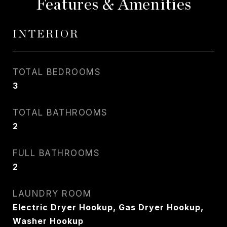
Features & Amenities
INTERIOR
TOTAL BEDROOMS
3
TOTAL BATHROOMS
2
FULL BATHROOMS
2
LAUNDRY ROOM
Electric Dryer Hookup, Gas Dryer Hookup,
Washer Hookup