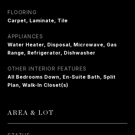
FLOORING
Carpet, Laminate, Tile
APPLIANCES
Water Heater, Disposal, Microwave, Gas
Range, Refrigerator, Dishwasher
OTHER INTERIOR FEATURES
All Bedrooms Down, En-Suite Bath, Split
Plan, Walk-In Closet(s)
AREA & LOT