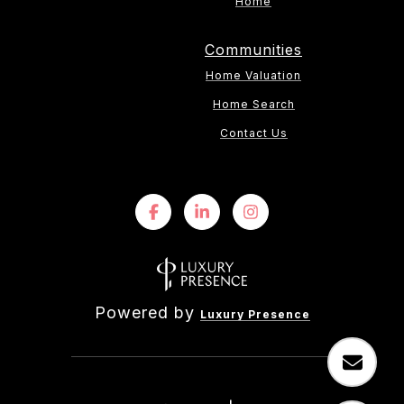
Home
Communities
Home Valuation
Home Search
Contact Us
Powered by
Luxury Presence