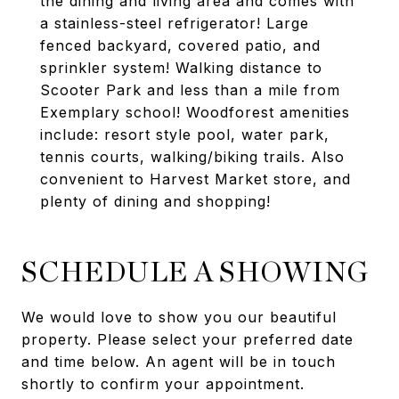
the dining and living area and comes with
a stainless-steel refrigerator! Large
fenced backyard, covered patio, and
sprinkler system! Walking distance to
Scooter Park and less than a mile from
Exemplary school! Woodforest amenities
include: resort style pool, water park,
tennis courts, walking/biking trails. Also
convenient to Harvest Market store, and
plenty of dining and shopping!
SCHEDULE A SHOWING
We would love to show you our beautiful
property. Please select your preferred date
and time below. An agent will be in touch
shortly to confirm your appointment.