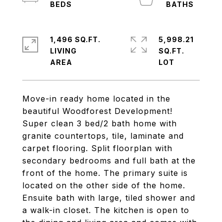
1,496 SQ.FT.
5,998.21
LIVING
SQ.FT.
Move-in ready home located in the
beautiful Woodforest Development!
Super clean 3 bed/2 bath home with
granite countertops, tile, laminate and
carpet flooring. Split floorplan with
secondary bedrooms and full bath at the
front of the home. The primary suite is
located on the other side of the home.
Ensuite bath with large, tiled shower and
a walk-in closet. The kitchen is open to