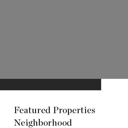
Featured Properties
Neighborhood