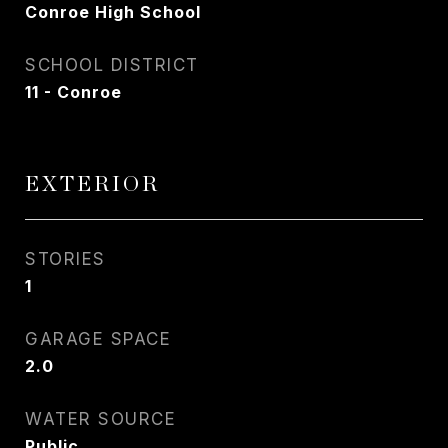
Conroe High School
SCHOOL DISTRICT
11 - Conroe
EXTERIOR
STORIES
1
GARAGE SPACE
2.0
WATER SOURCE
Public