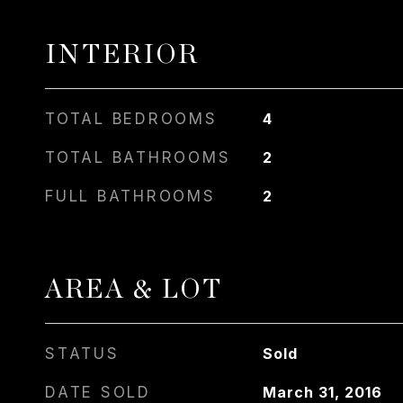
INTERIOR
TOTAL BEDROOMS
4
TOTAL BATHROOMS
2
FULL BATHROOMS
2
AREA & LOT
STATUS
Sold
DATE SOLD
March 31, 2016