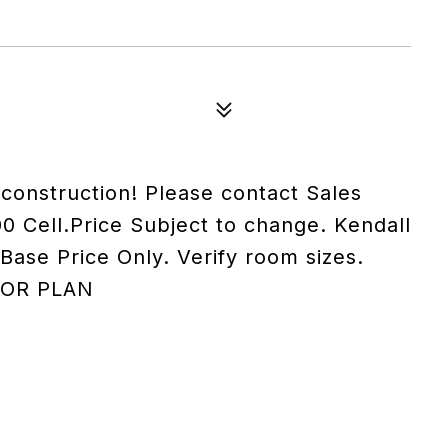
onstruction! Please contact Sales
0 Cell.Price Subject to change. Kendall
ase Price Only. Verify room sizes.
OOR PLAN