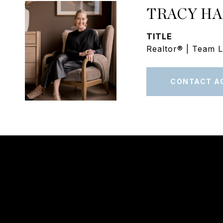
TRACY H
TITLE
Realtor® | Team 
CONTACT A