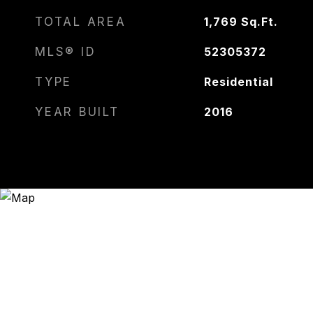
TOTAL AREA
1,769
Sq.Ft.
MLS® ID
52305372
TYPE
Residential
YEAR BUILT
2016