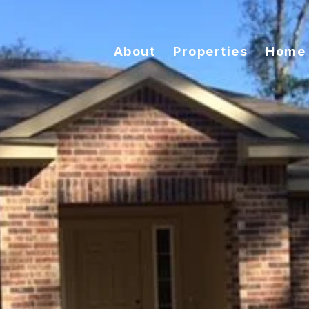
About
Properties
Home 