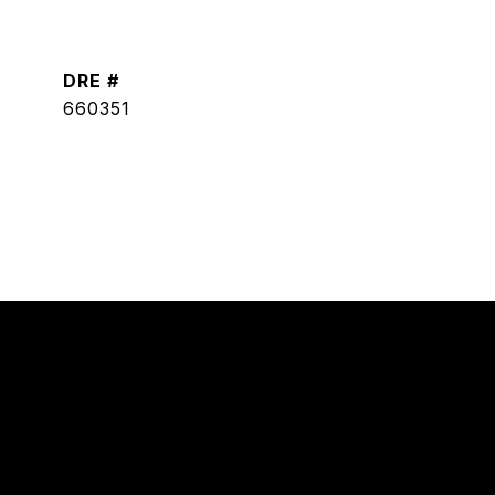
DRE #
660351