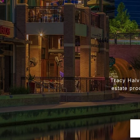
Tracy Halv
estate pro