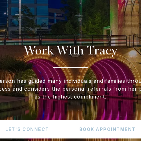
Work With Tracy
erson has guided many individuals and families throu
cess and considers the personal referrals from her p
as the highest compliment.
LET'S CONNECT
BOOK APPOINTMENT