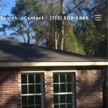
Search
Contact
(713) 502-5866