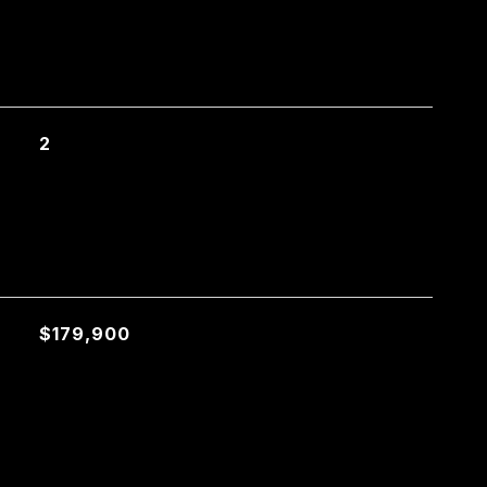
2
$179,900