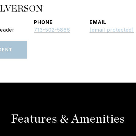
ALVERSON
PHONE
EMAIL
Leader
713-502-5866
[email protected]
GENT
Features & Amenities