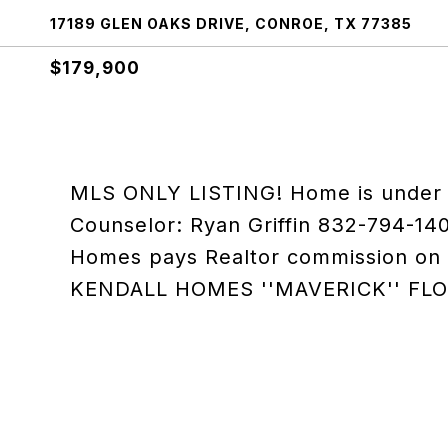
17189 GLEN OAKS DRIVE, CONROE, TX 77385
$179,900
MLS ONLY LISTING! Home is under c
Counselor: Ryan Griffin 832-794-140
Homes pays Realtor commission on B
KENDALL HOMES ''MAVERICK'' FL