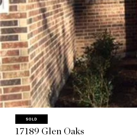
SOLD
17189 Glen Oaks