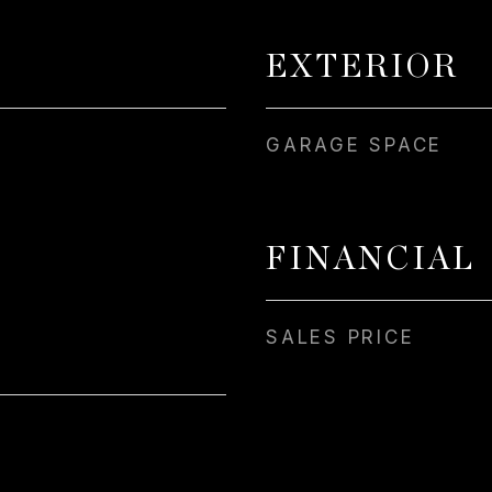
EXTERIOR
GARAGE SPACE
FINANCIAL
SALES PRICE