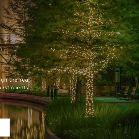
gh the real
ast clients