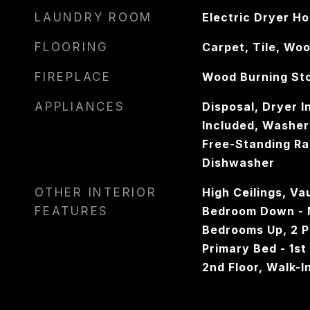
LAUNDRY ROOM
Electric Dryer H
FLOORING
Carpet, Tile, Wo
FIREPLACE
Wood Burning St
APPLIANCES
Disposal, Dryer I
Included, Washer
Free-Standing Ra
Dishwasher
OTHER INTERIOR
High Ceilings, Vau
FEATURES
Bedroom Down - N
Bedrooms Up, 2 
Primary Bed - 1st
2nd Floor, Walk-I