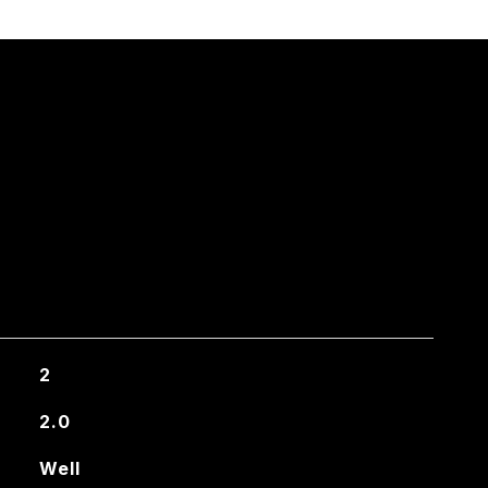
2
2.0
Well