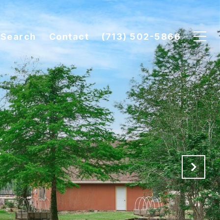
Search
Contact
(713) 502-5866