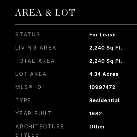
AREA & LOT
STATUS
For Lease
LIVING AREA
2,240
Sq.Ft.
TOTAL AREA
2,240
Sq.Ft.
LOT AREA
4.34
Acres
MLS® ID
10997472
TYPE
Residential
YEAR BUILT
1982
ARCHITECTURE
Other
STYLES