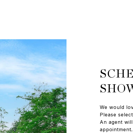
SCHE
SHO
We would lov
Please selec
An agent will
appointment.