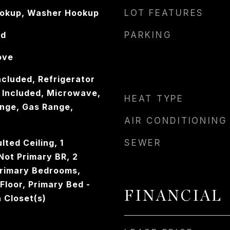
ookup, Washer Hookup
LOT FEATURES
od
PARKING
ove
ncluded, Refrigerator
 Included, Microwave,
HEAT TYPE
nge, Gas Range,
AIR CONDITIONING
lted Ceiling, 1
SEWER
ot Primary BR, 2
Primary Bedrooms,
 Floor, Primary Bed -
FINANCIAL
n Closet(s)