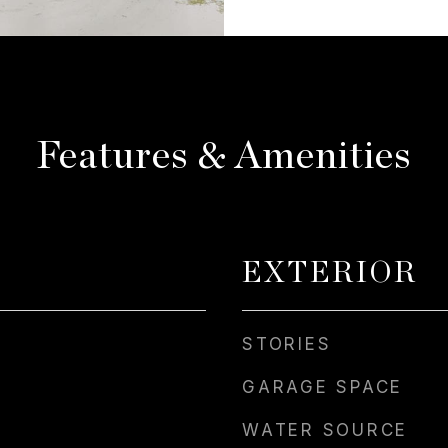
Features & Amenities
EXTERIOR
STORIES
GARAGE SPACE
WATER SOURCE