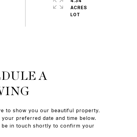
4.34
ACRES
DULE A
WING
e to show you our beautiful property.
t your preferred date and time below.
 be in touch shortly to confirm your