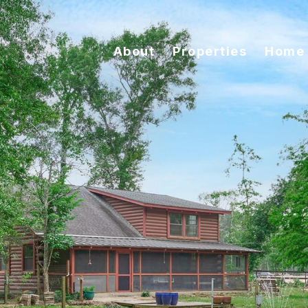
About
Properties
Home 