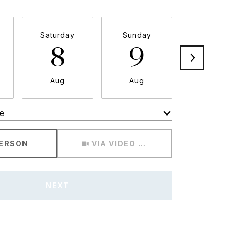
Saturday
Sunday
Monda
8
9
1
Aug
Aug
Aug
e
Meeting Type
PERSON
VIA VIDEO CHAT
NEXT