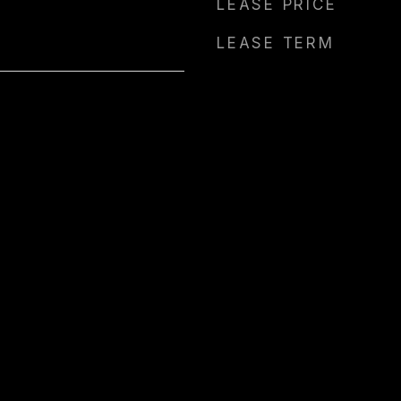
LEASE PRICE
LEASE TERM