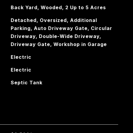
Back Yard, Wooded, 2 Up to 5 Acres
Detached, Oversized, Additional
Parking, Auto Driveway Gate, Circular
Driveway, Double-Wide Driveway,
Driveway Gate, Workshop in Garage
Electric
Electric
Septic Tank