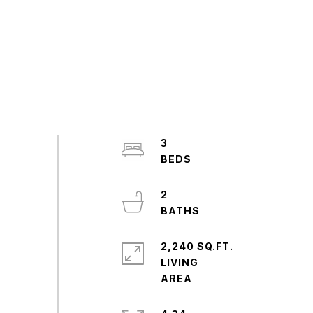
3
2
2,240 SQ.FT.
LIVING