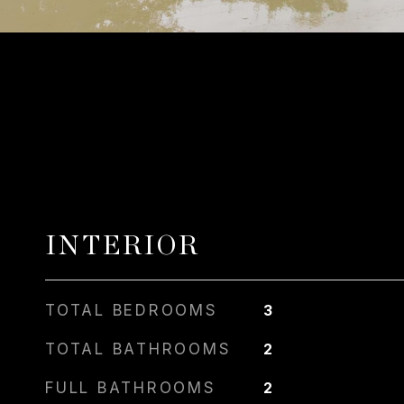
INTERIOR
TOTAL BEDROOMS
3
TOTAL BATHROOMS
2
FULL BATHROOMS
2