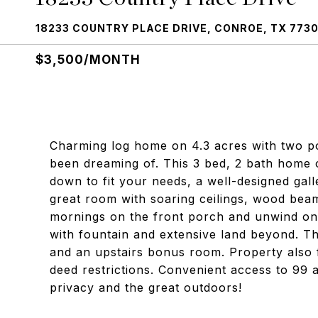
18233 COUNTRY PLACE DRIVE, CONROE, TX 773
$3,500/MONTH
Charming log home on 4.3 acres with two po
been dreaming of. This 3 bed, 2 bath home 
down to fit your needs, a well-designed gall
great room with soaring ceilings, wood bea
mornings on the front porch and unwind on
with fountain and extensive land beyond. T
and an upstairs bonus room. Property also 
deed restrictions. Convenient access to 99 
privacy and the great outdoors!