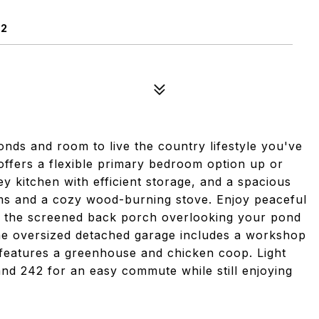
02
nds and room to live the country lifestyle you've
offers a flexible primary bedroom option up or
ey kitchen with efficient storage, and a spacious
ms and a cozy wood-burning stove. Enjoy peaceful
 the screened back porch overlooking your pond
he oversized detached garage includes a workshop
features a greenhouse and chicken coop. Light
and 242 for an easy commute while still enjoying