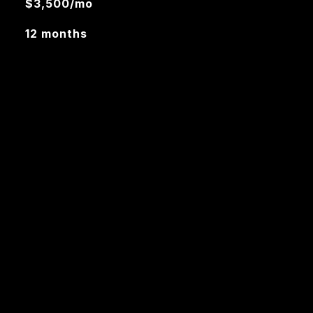
$3,500/mo
12 months