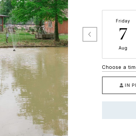
Friday
7
Aug
Choose a tim
IN 