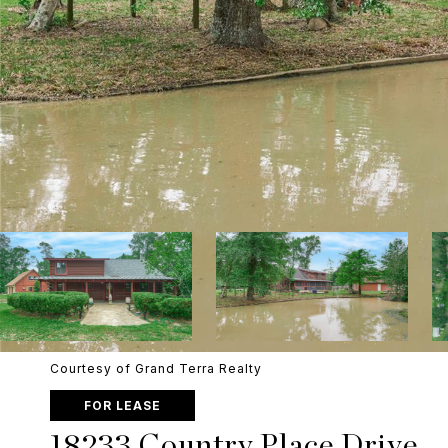
Courtesy of Grand Terra Realty
FOR LEASE
18233 Country Place Drive