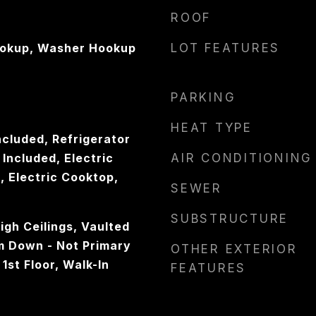
ROOF
ookup, Washer Hookup
LOT FEATURES
PARKING
HEAT TYPE
ncluded, Refrigerator
Included, Electric
AIR CONDITIONING
 Electric Cooktop,
SEWER
SUBSTRUCTURE
gh Ceilings, Vaulted
om Down - Not Primary
OTHER EXTERIOR
1st Floor, Walk-In
FEATURES