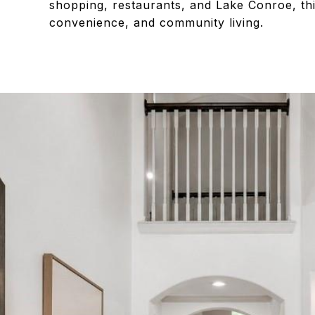
shopping, restaurants, and Lake Conroe, thi
convenience, and community living.