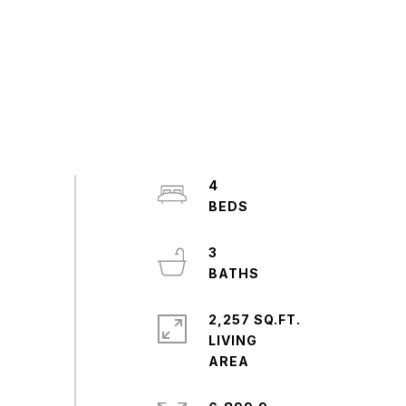
4
3
2,257 SQ.FT.
LIVING