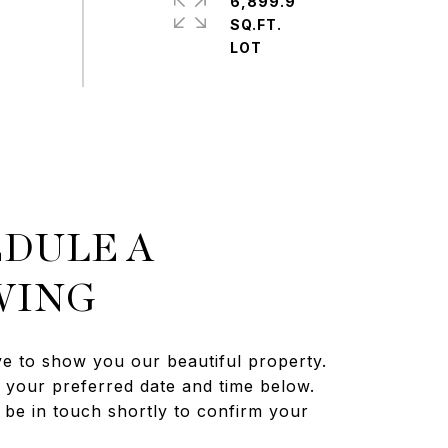
6,899.9
SQ.FT.
DULE A
WING
e to show you our beautiful property.
t your preferred date and time below.
 be in touch shortly to confirm your