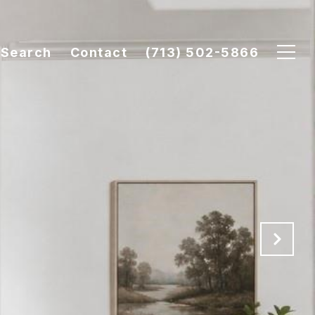
Search
Contact
(713) 502-5866