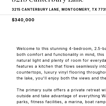
3215 CANTERBURY LANE, MONTGOMERY, TX 773
$340,000
Welcome to this stunning 4-bedroom, 2.5-b
both comfort and functionality in mind, this 
natural light and plenty of room for everyd
features a kitchen that flows seamlessly int
countertops, luxury vinyl flooring throughou
the lake, you'll enjoy both the views and the 
The primary suite offers a private retreat w
outside and take advantage of everything Wal
parks, fitness facilities, a marina, boat ram