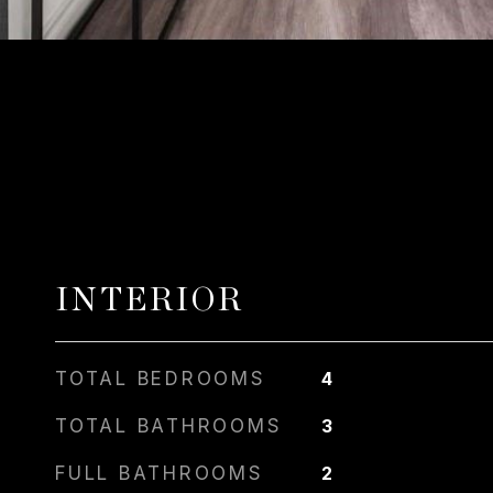
INTERIOR
TOTAL BEDROOMS
4
TOTAL BATHROOMS
3
FULL BATHROOMS
2