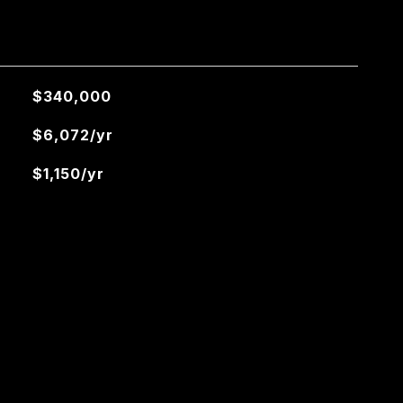
$340,000
$6,072/yr
$1,150/yr