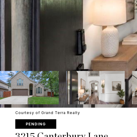
Courtesy of Grand Terra Realty
PENDING
3215 Canterbury Lane