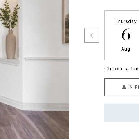
Thursday
6
Aug
Choose a tim
IN 