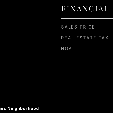
FINANCIAL
SALES PRICE
REAL ESTATE TAX
HOA
ies Neighborhood