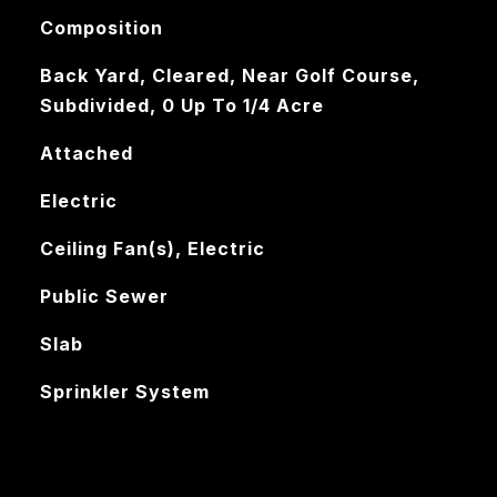
Composition
Back Yard, Cleared, Near Golf Course,
Subdivided, 0 Up To 1/4 Acre
Attached
Electric
Ceiling Fan(s), Electric
Public Sewer
Slab
Sprinkler System