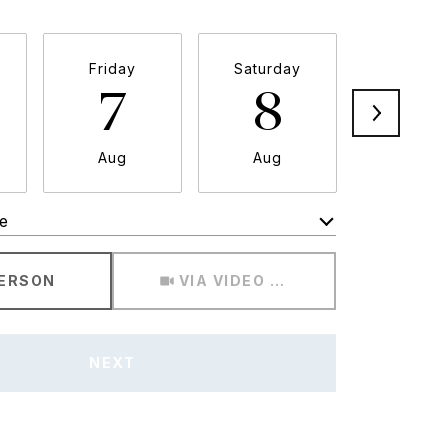
Friday
Saturday
Sunda
7
8
9
Aug
Aug
Aug
e
Meeting Type
PERSON
VIA VIDEO CHAT
NEXT