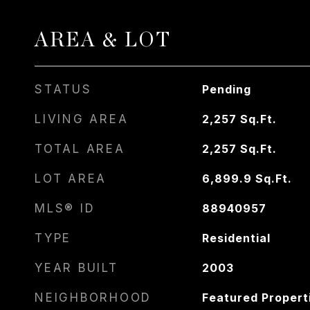
AREA & LOT
STATUS
Pending
LIVING AREA
2,257
Sq.Ft.
TOTAL AREA
2,257
Sq.Ft.
LOT AREA
6,899.9
Sq.Ft.
MLS® ID
88940957
TYPE
Residential
YEAR BUILT
2003
NEIGHBORHOOD
Featured Propert