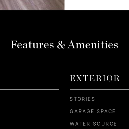
Features & Amenities
EXTERIOR
STORIES
GARAGE SPACE
WATER SOURCE