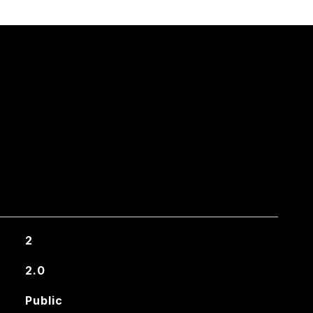
2
2.0
Public