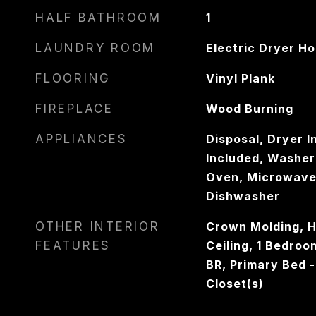
HALF BATHROOM
1
LAUNDRY ROOM
Electric Dryer H
FLOORING
Vinyl Plank
FIREPLACE
Wood Burning
APPLIANCES
Disposal, Dryer I
Included, Washer 
Oven, Microwave,
Dishwasher
OTHER INTERIOR
Crown Molding, Hi
FEATURES
Ceiling, 1 Bedro
BR, Primary Bed - 
Closet(s)