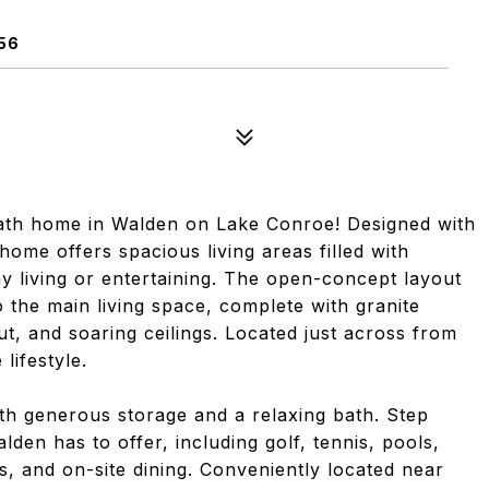
56
ath home in Walden on Lake Conroe! Designed with
home offers spacious living areas filled with
ay living or entertaining. The open-concept layout
o the main living space, complete with granite
t, and soaring ceilings. Located just across from
lifestyle.
ith generous storage and a relaxing bath. Step
den has to offer, including golf, tennis, pools,
ps, and on-site dining. Conveniently located near