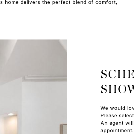
s home delivers the perfect blend of comfort,
SCHE
SHO
We would lov
Please selec
An agent will
appointment.