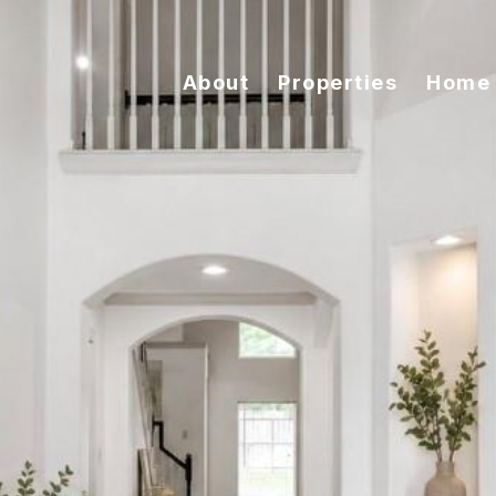
About
Properties
Home 