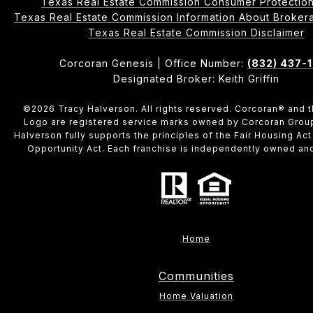
Texas Real Estate Commission Consumer Protection
Texas Real Estate Commission Information About Brokerage 
​​​​​​​Texas Real Estate Commission Disclaimer
Corcoran Genesis | Office Number:
(832) 437-
Designated Broker: Keith Griffin
©
2026
Tracy Halverson. All rights reserved. Corcoran® and 
Logo are registered service marks owned by Corcoran Grou
Halverson fully supports the principles of the Fair Housing Act
Opportunity Act. Each franchise is independently owned an
Home
Communities
Home Valuation