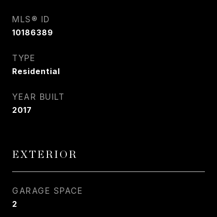
MLS® ID
10186389
TYPE
Residential
YEAR BUILT
2017
EXTERIOR
GARAGE SPACE
2