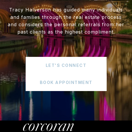
Tracy Halverson has guided many individuals
and families through the real estate process
and considers the personal referrals from her
past clients as the highest compliment.
LET'S CONNECT
BOOK APPOINTMENT