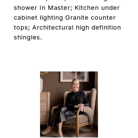
shower In Master; Kitchen under
cabinet lighting Granite counter
tops; Architectural high definition
shingles.