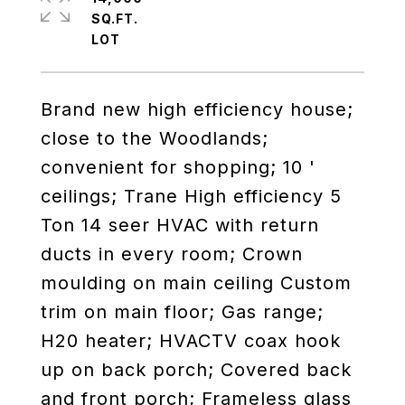
SQ.FT.
Brand new high efficiency house;
close to the Woodlands;
convenient for shopping; 10 '
ceilings; Trane High efficiency 5
Ton 14 seer HVAC with return
ducts in every room; Crown
moulding on main ceiling Custom
trim on main floor; Gas range;
H20 heater; HVACTV coax hook
up on back porch; Covered back
and front porch; Frameless glass