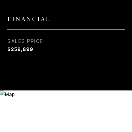
FINANCIAL
SALES PRICE
$259,899