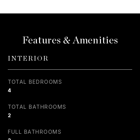
Features & Amenities
INTERIOR
TOTAL BEDROOMS
4
TOTAL BATHROOMS
2
FULL BATHROOMS