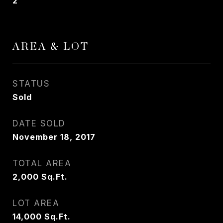
2
AREA & LOT
STATUS
Sold
DATE SOLD
November 18, 2017
TOTAL AREA
2,000
Sq.Ft.
LOT AREA
14,000
Sq.Ft.