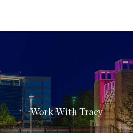
Work With Tracy