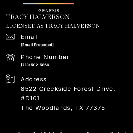
TRACY HALVERSON
Email
[email Protected]
Phone Number
(713) 502-5866
Address
8522 Creekside Forest Drive,
#D101
The Woodlands, TX 77375