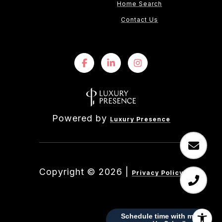
Home Search
Contact Us
Powered by
Luxury Presence
Copyright ©
2026
|
Privacy Policy
Schedule time with me