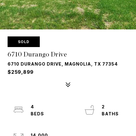
SOLD
6710 Durango Drive
6710 DURANGO DRIVE, MAGNOLIA, TX 77354
$259,899
4
2
14,000