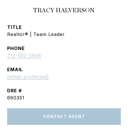
TRACY HALVERSON
TITLE
Realtor® | Team Leader
PHONE
713-502-5866
EMAIL
[email protected]
DRE #
660351
CONTACT AGENT