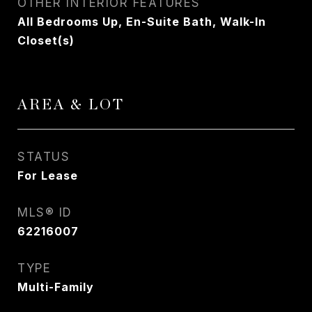
OTHER INTERIOR FEATURES
All Bedrooms Up, En-Suite Bath, Walk-In
Closet(s)
AREA & LOT
STATUS
For Lease
MLS® ID
62216007
TYPE
Multi-Family