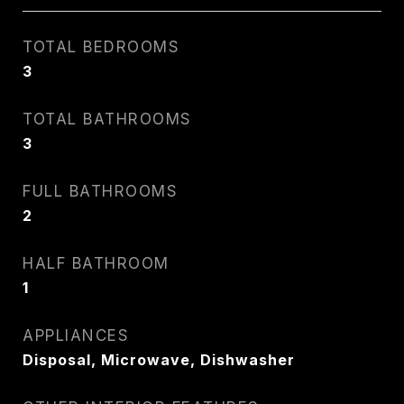
TOTAL BEDROOMS
3
TOTAL BATHROOMS
3
FULL BATHROOMS
2
HALF BATHROOM
1
APPLIANCES
Disposal, Microwave, Dishwasher