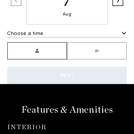
7
Aug
Choose a time
Meeting Type
NEXT
Features & Amenities
INTERIOR