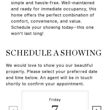
simple and hassle-free. Well-maintained
and ready for immediate occupancy, this
home offers the perfect combination of
comfort, convenience, and value.
Schedule your showing today--this one
won't last long!
SCHEDULE A SHOWING
We would love to show you our beautiful
property. Please select your preferred date
and time below. An agent will be in touch
shortly to confirm your appointment.
Friday