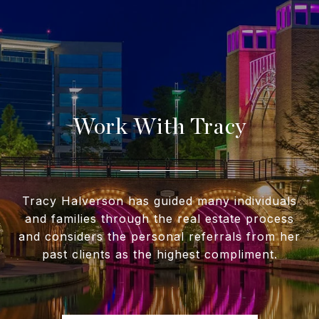
Work With Tracy
Tracy Halverson has guided many individuals
and families through the real estate process
and considers the personal referrals from her
past clients as the highest compliment.