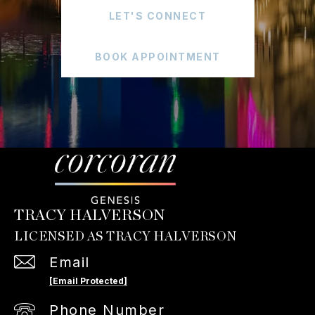
LET'S CONNECT
BOOK APPOINTMENT
TRACY HALVERSON
Email
[email Protected]
Phone Number