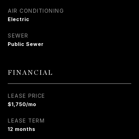
AIR CONDITIONING
Electric
SEWER
Public Sewer
FINANCIAL
LEASE PRICE
$1,750/mo
LEASE TERM
12 months