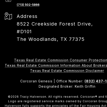
(713) 502-5866
Address
8522 Creekside Forest Drive,
#D101
The Woodlands, TX 77375
Texas Real Estate Commission Consumer Protection
Texas Real Estate Commission Information About Brokerage 
​​​​​​​Texas Real Estate Commission Disclaimer
Corcoran Genesis | Office Number:
(832) 437-
Designated Broker: Keith Griffin
©
2026
Tracy Halverson. All rights reserved. Corcoran® and 
Logo are registered service marks owned by Corcoran Grou
Halverson fully supports the principles of the Fair Housing Act