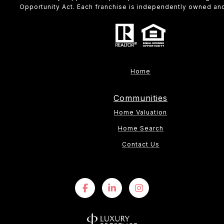
Opportunity Act. Each franchise is independently owned an
Home
Communities
Home Valuation
Home Search
Contact Us