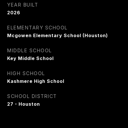
YEAR BUILT
2026
ELEMENTARY SCHOOL
Mcgowen Elementary School (Houston)
MIDDLE SCHOOL
Key Middle School
HIGH SCHOOL
Kashmere High School
SCHOOL DISTRICT
27 - Houston