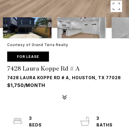
Courtesy of Grand Terra Realty
FOR LEASE
7428 Laura Koppe Rd # A
7428 LAURA KOPPE RD # A, HOUSTON, TX 77028
$1,750/MONTH
3
3