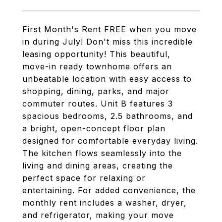
First Month's Rent FREE when you move
in during July! Don't miss this incredible
leasing opportunity! This beautiful,
move-in ready townhome offers an
unbeatable location with easy access to
shopping, dining, parks, and major
commuter routes. Unit B features 3
spacious bedrooms, 2.5 bathrooms, and
a bright, open-concept floor plan
designed for comfortable everyday living.
The kitchen flows seamlessly into the
living and dining areas, creating the
perfect space for relaxing or
entertaining. For added convenience, the
monthly rent includes a washer, dryer,
and refrigerator, making your move