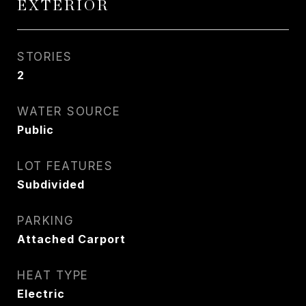
EXTERIOR
STORIES
2
WATER SOURCE
Public
LOT FEATURES
Subdivided
PARKING
Attached Carport
HEAT TYPE
Electric