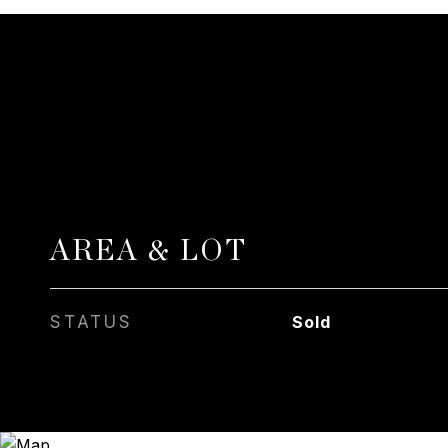
AREA & LOT
STATUS
Sold