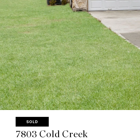
SOLD
7803 Cold Creek