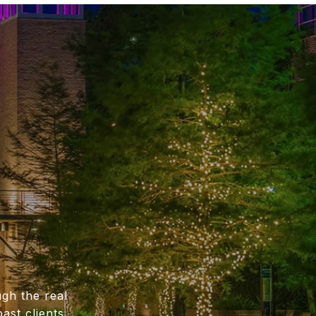
gh the real
ast clients