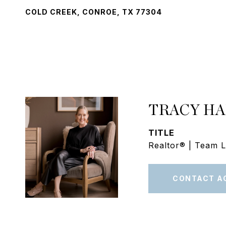
COLD CREEK, CONROE, TX 77304
TRACY H
TITLE
Realtor® | Team 
CONTACT A