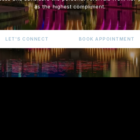
as the highest compliment.
LET'S CONNECT
BOOK APPOINTMENT