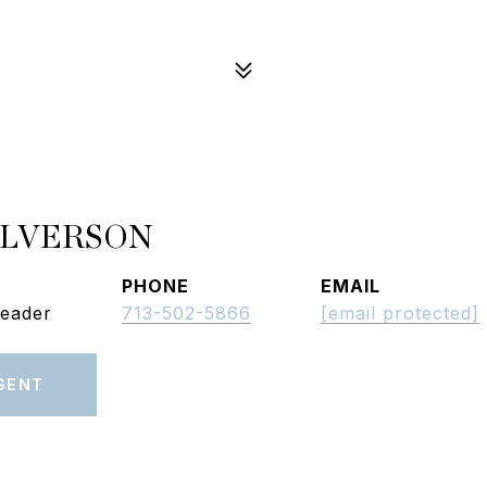
ALVERSON
PHONE
EMAIL
Leader
713-502-5866
[email protected]
GENT