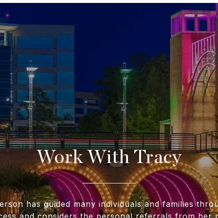
Work With Tracy
erson has guided many individuals and families throu
cess and considers the personal referrals from her p