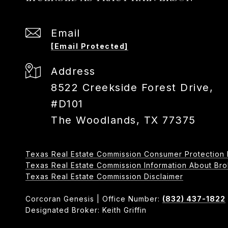
Email
[email Protected]
Address
8522 Creekside Forest Drive,
#D101
The Woodlands, TX 77375
Texas Real Estate Commission Consumer Protection 
Texas Real Estate Commission Information About Broker
​​​​​​​Texas Real Estate Commission Disclaimer
Corcoran Genesis | Office Number:
(832) 437-1822
Designated Broker: Keith Griffin