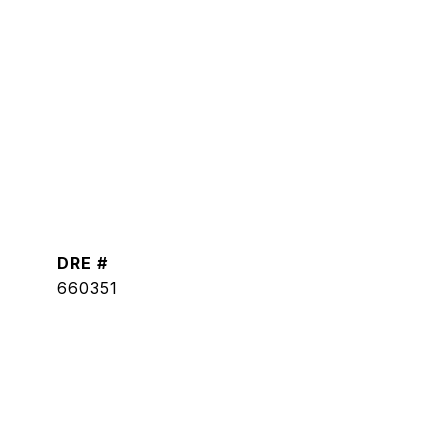
DRE #
660351