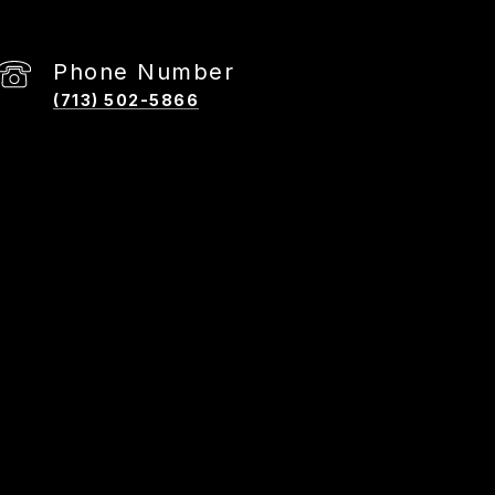
Phone Number
(713) 502-5866