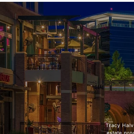
Tracy Halv
estate pro