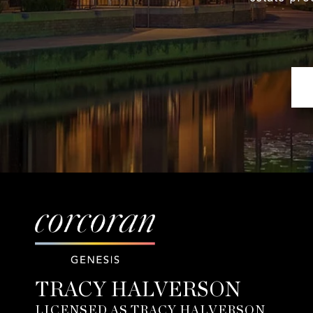
TRACY HALVERSON