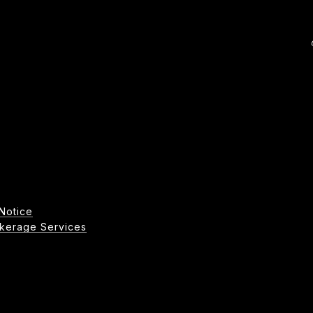
Notice
age Services​​​​​