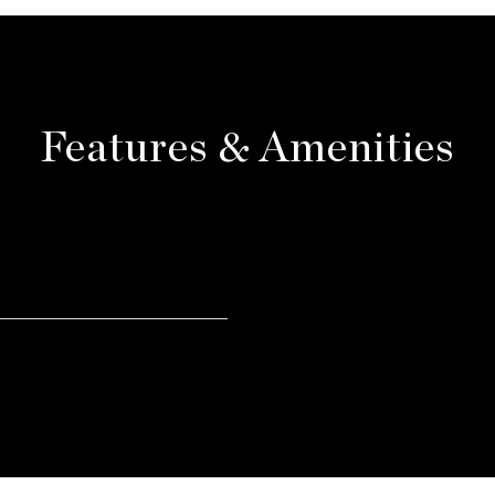
Features & Amenities