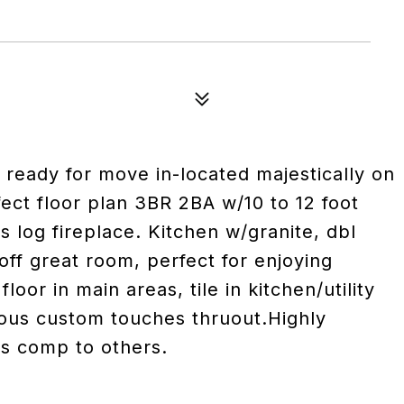
 ready for move in-located majestically on
ect floor plan 3BR 2BA w/10 to 12 foot
s log fireplace. Kitchen w/granite, dbl
off great room, perfect for enjoying
loor in main areas, tile in kitchen/utility
ous custom touches thruout.Highly
s comp to others.