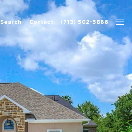
Search
Contact
(713) 502-5866