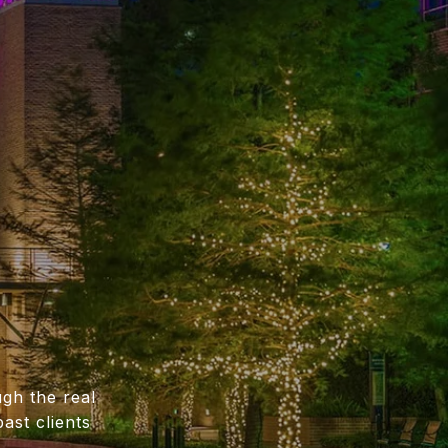
gh the real
ast clients