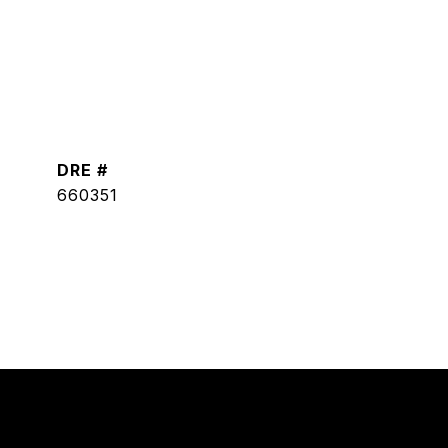
DRE #
660351