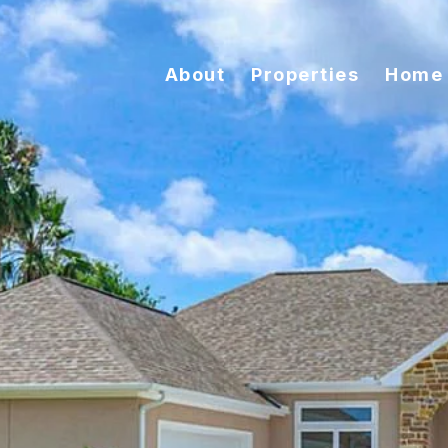
About
Properties
Home 