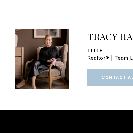
TRACY H
TITLE
Realtor® | Team 
CONTACT A