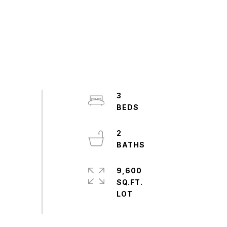
3
2
9,600
SQ.FT.