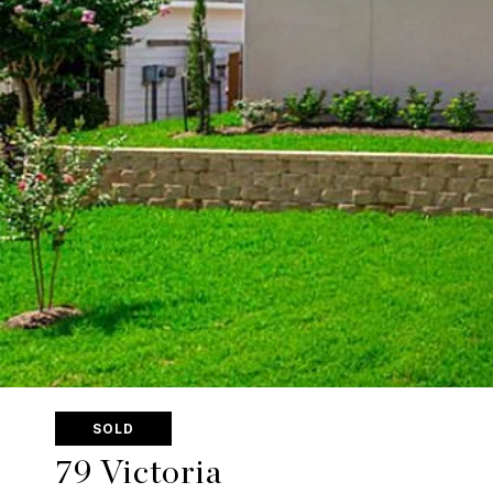
SOLD
79 Victoria