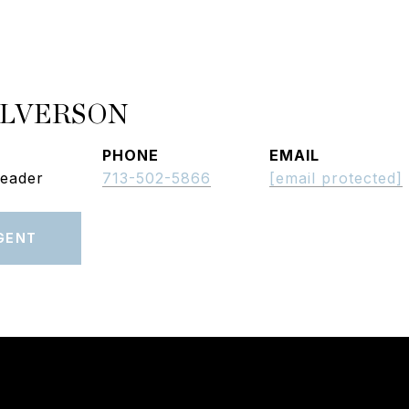
ALVERSON
PHONE
EMAIL
Leader
713-502-5866
[email protected]
GENT