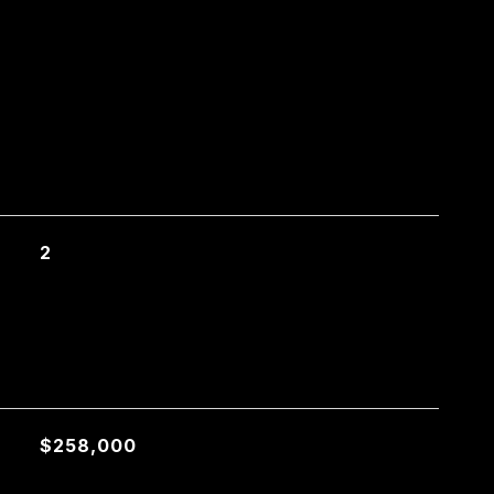
2
$258,000