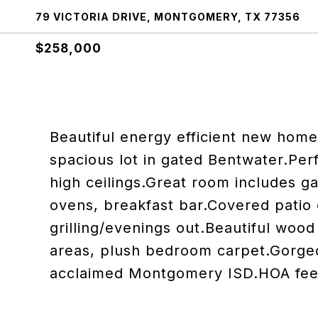
79 VICTORIA DRIVE, MONTGOMERY, TX 77356
$258,000
Beautiful energy efficient new home
spacious lot in gated Bentwater.Perf
high ceilings.Great room includes ga
ovens, breakfast bar.Covered patio 
grilling/evenings out.Beautiful wood f
areas, plush bedroom carpet.Gorge
acclaimed Montgomery ISD.HOA fee