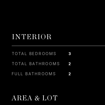
INTERIOR
TOTAL BEDROOMS
3
TOTAL BATHROOMS
2
FULL BATHROOMS
2
AREA & LOT