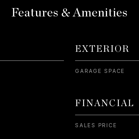
Features & Amenities
EXTERIOR
GARAGE SPACE
FINANCIAL
SALES PRICE