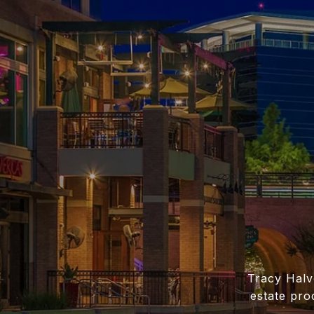
Tracy Halv
estate pro