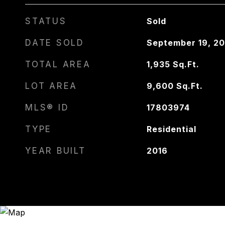
STATUS
Sold
DATE SOLD
September 19, 20
TOTAL AREA
1,935
Sq.Ft.
LOT AREA
9,600
Sq.Ft.
MLS® ID
17803974
TYPE
Residential
YEAR BUILT
2016