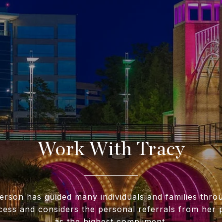
Work With Tracy
erson has guided many individuals and families throu
cess and considers the personal referrals from her p
as the highest compliment.