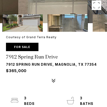
Courtesy of Grand Terra Realty
FOR SALE
7912 Spring Run Drive
7912 SPRING RUN DRIVE, MAGNOLIA, TX 77354
$365,000
3
3