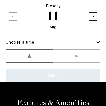
Tuesday
11
Aug
Choose a time
Meeting Type
NEXT
Features & Amenities