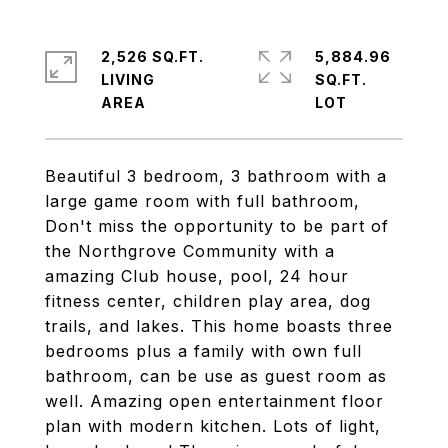
2,526 SQ.FT.
5,884.96
LIVING
SQ.FT.
Beautiful 3 bedroom, 3 bathroom with a
large game room with full bathroom,
Don't miss the opportunity to be part of
the Northgrove Community with a
amazing Club house, pool, 24 hour
fitness center, children play area, dog
trails, and lakes. This home boasts three
bedrooms plus a family with own full
bathroom, can be use as guest room as
well. Amazing open entertainment floor
plan with modern kitchen. Lots of light,