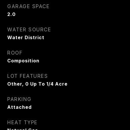
GARAGE SPACE
2.0
WATER SOURCE
Water District
ROOF
Composition
LOT FEATURES
Other, 0 Up To 1/4 Acre
PARKING
Attached
HEAT TYPE