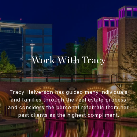
Work With Tracy
Tracy Halverson has guided many individuals
and families through the real estate process
and considers the personal referrals from her
past clients as the highest compliment.