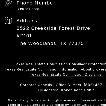
Phone Number
(713) 502-5866
Address
8522 Creekside Forest Drive,
#D101
The Woodlands, TX 77375
Texas Real Estate Commission Consumer Protection
Texas Real Estate Commission Information About Brokerage 
​​​​​​​Texas Real Estate Commission Disclaimer
Corcoran Genesis | Office Number:
(832) 437-
Designated Broker: Keith Griffin
©
2026
Tracy Halverson. All rights reserved. Corcoran® and 
Logo are registered service marks owned by Corcoran Grou