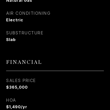
Natural Gas
AIR CONDITIONING
Electric
SUBSTRUCTURE
Slab
FINANCIAL
SALES PRICE
$365,000
HOA
$1,490/yr