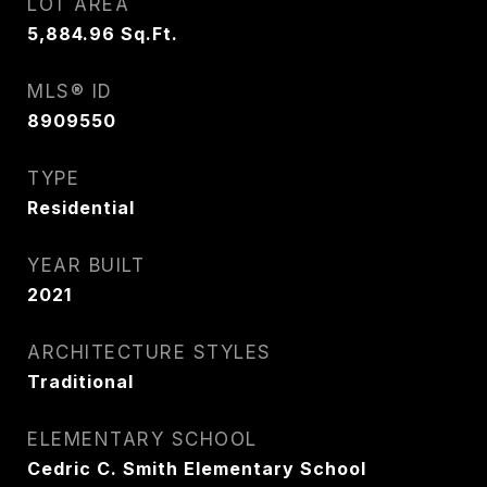
LOT AREA
5,884.96
Sq.Ft.
MLS® ID
8909550
TYPE
Residential
YEAR BUILT
2021
ARCHITECTURE STYLES
Traditional
ELEMENTARY SCHOOL
Cedric C. Smith Elementary School