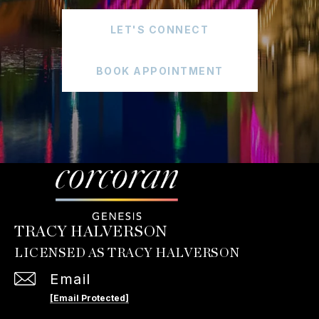
LET'S CONNECT
BOOK APPOINTMENT
TRACY HALVERSON
Email
[email Protected]