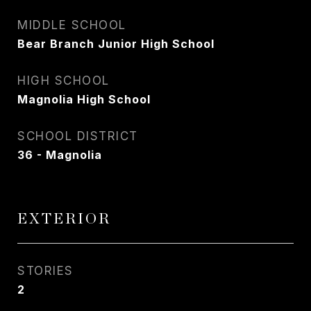
MIDDLE SCHOOL
Bear Branch Junior High School
HIGH SCHOOL
Magnolia High School
SCHOOL DISTRICT
36 - Magnolia
EXTERIOR
STORIES
2