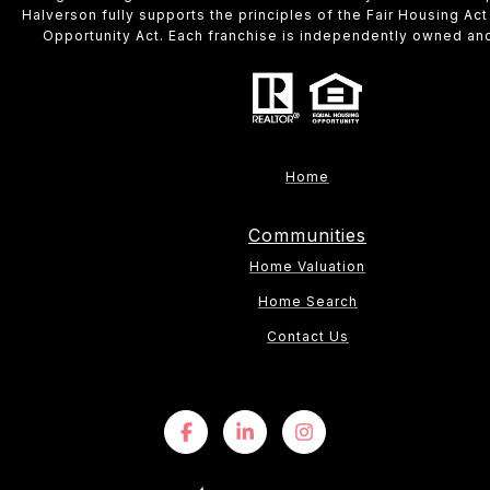
Halverson fully supports the principles of the Fair Housing Act
Opportunity Act. Each franchise is independently owned an
Home
Communities
Home Valuation
Home Search
Contact Us