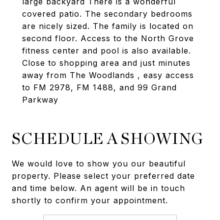
large backyard There is a wonderful
covered patio. The secondary bedrooms
are nicely sized. The family is located on
second floor. Access to the North Grove
fitness center and pool is also available.
Close to shopping area and just minutes
away from The Woodlands , easy access
to FM 2978, FM 1488, and 99 Grand
Parkway
SCHEDULE A SHOWING
We would love to show you our beautiful
property. Please select your preferred date
and time below. An agent will be in touch
shortly to confirm your appointment.