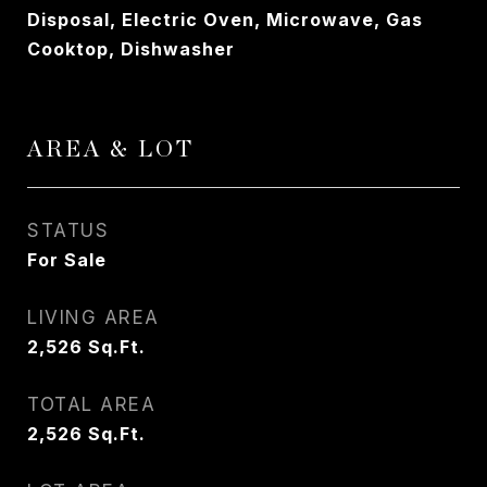
Disposal, Electric Oven, Microwave, Gas
Cooktop, Dishwasher
AREA & LOT
STATUS
For Sale
LIVING AREA
2,526
Sq.Ft.
TOTAL AREA
2,526
Sq.Ft.