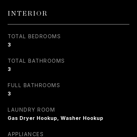
INTERIOR
TOTAL BEDROOMS
3
TOTAL BATHROOMS
3
FULL BATHROOMS
3
LAUNDRY ROOM
Gas Dryer Hookup, Washer Hookup
APPLIANCES